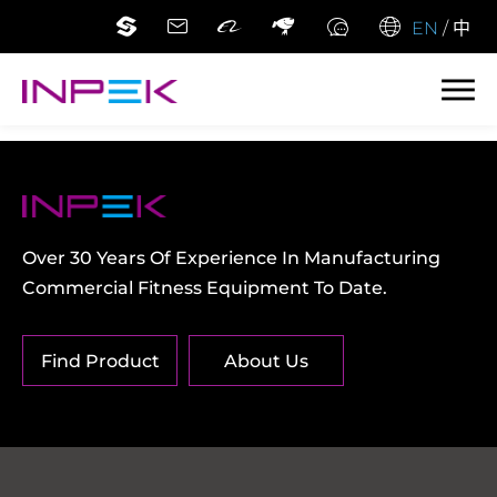
EN
/
中
Over 30 Years Of Experience In Manufacturing
Commercial Fitness Equipment To Date.
Find Product
About Us