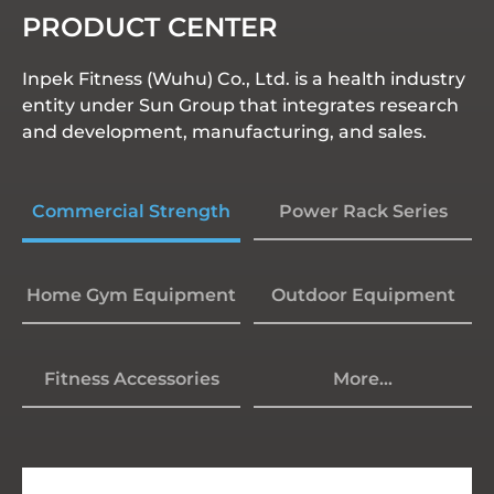
PRODUCT CENTER
Inpek Fitness (Wuhu) Co., Ltd. is a health industry
entity under Sun Group that integrates research
and development, manufacturing, and sales.
Commercial Strength
Power Rack Series
Home Gym Equipment
Outdoor Equipment
Fitness Accessories
More...