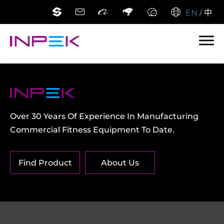
EN
/
中
Over 30 Years Of Experience In Manufacturing
Commercial Fitness Equipment To Date.
Find Product
About Us