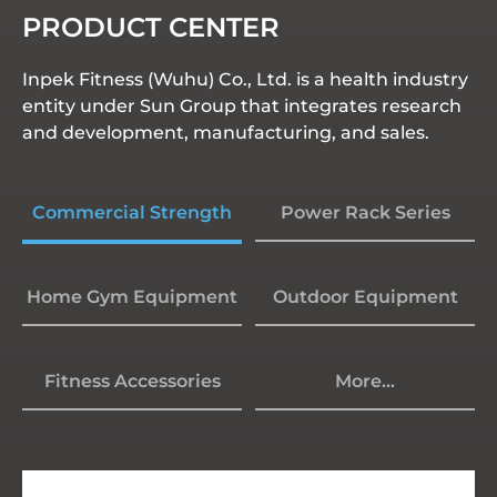
PRODUCT CENTER
Inpek Fitness (Wuhu) Co., Ltd. is a health industry
entity under Sun Group that integrates research
and development, manufacturing, and sales.
Commercial Strength
Power Rack Series
Home Gym Equipment
Outdoor Equipment
Fitness Accessories
More...