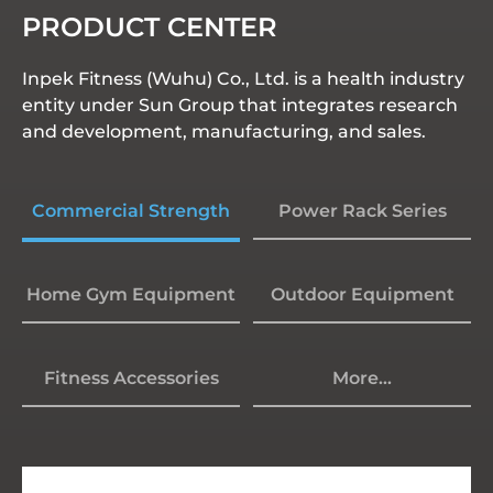
PRODUCT CENTER
Inpek Fitness (Wuhu) Co., Ltd. is a health industry
entity under Sun Group that integrates research
and development, manufacturing, and sales.
Commercial Strength
Power Rack Series
Home Gym Equipment
Outdoor Equipment
Fitness Accessories
More...