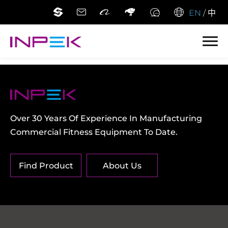
EN
/
中
Over 30 Years Of Experience In Manufacturing
Commercial Fitness Equipment To Date.
Find Product
About Us