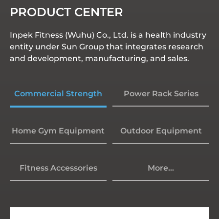
PRODUCT CENTER
Inpek Fitness (Wuhu) Co., Ltd. is a health industry
entity under Sun Group that integrates research
and development, manufacturing, and sales.
Commercial Strength
Power Rack Series
Home Gym Equipment
Outdoor Equipment
Fitness Accessories
More...