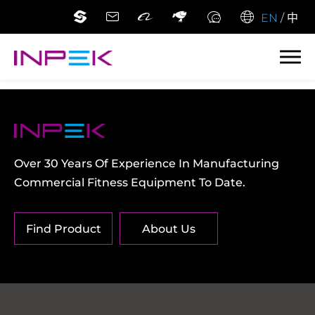
EN
/
中
Over 30 Years Of Experience In Manufacturing
Commercial Fitness Equipment To Date.
Find Product
About Us