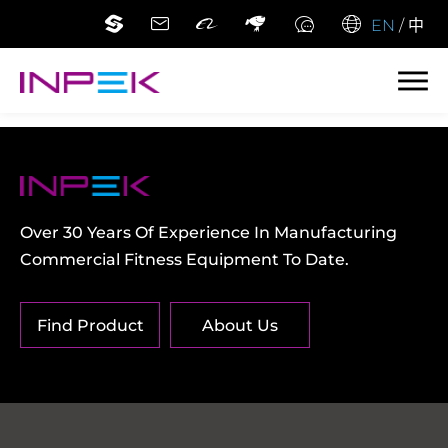
EN
/
中
Over 30 Years Of Experience In Manufacturing
Commercial Fitness Equipment To Date.
Find Product
About Us