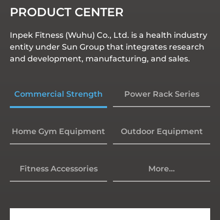
PRODUCT CENTER
Inpek Fitness (Wuhu) Co., Ltd. is a health industry
entity under Sun Group that integrates research
and development, manufacturing, and sales.
Commercial Strength
Power Rack Series
Home Gym Equipment
Outdoor Equipment
Fitness Accessories
More...