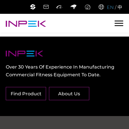
EN
/
中
Over 30 Years Of Experience In Manufacturing
Commercial Fitness Equipment To Date.
Find Product
About Us