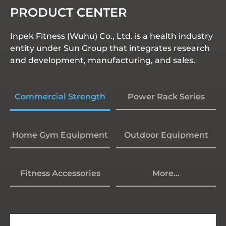
PRODUCT CENTER
Inpek Fitness (Wuhu) Co., Ltd. is a health industry
entity under Sun Group that integrates research
and development, manufacturing, and sales.
Commercial Strength
Power Rack Series
Home Gym Equipment
Outdoor Equipment
Fitness Accessories
More...