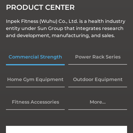
PRODUCT CENTER
Inpek Fitness (Wuhu) Co., Ltd. is a health industry
entity under Sun Group that integrates research
and development, manufacturing, and sales.
Commercial Strength
Power Rack Series
Home Gym Equipment
Outdoor Equipment
Fitness Accessories
More...