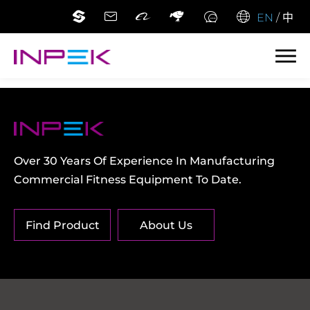
EN
/
中
Over 30 Years Of Experience In Manufacturing
Commercial Fitness Equipment To Date.
Find Product
About Us