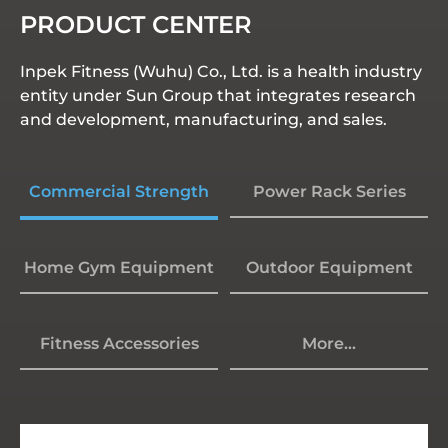
PRODUCT CENTER
Inpek Fitness (Wuhu) Co., Ltd. is a health industry
entity under Sun Group that integrates research
and development, manufacturing, and sales.
Commercial Strength
Power Rack Series
Home Gym Equipment
Outdoor Equipment
Fitness Accessories
More...