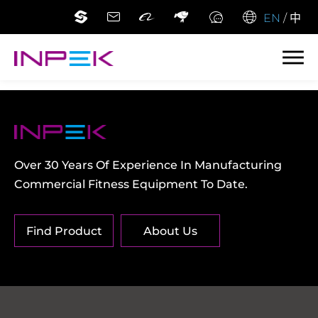
EN
/
中
Over 30 Years Of Experience In Manufacturing
Commercial Fitness Equipment To Date.
Find Product
About Us