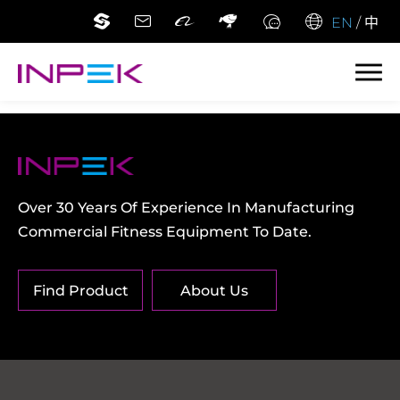
EN
/
中
Over 30 Years Of Experience In Manufacturing
Commercial Fitness Equipment To Date.
Find Product
About Us