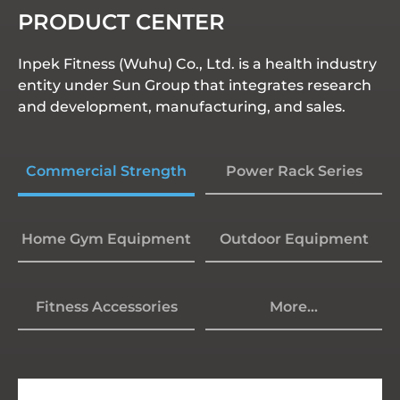
PRODUCT CENTER
Inpek Fitness (Wuhu) Co., Ltd. is a health industry
entity under Sun Group that integrates research
and development, manufacturing, and sales.
Commercial Strength
Power Rack Series
Home Gym Equipment
Outdoor Equipment
Fitness Accessories
More...